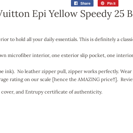
Share
Share
Pin it
Pin
on
on
Vuitton Epi Yellow Speedy 25 
Facebook
Pinterest
or to hold all your daily essentials. This is definitely a class
own microfiber interior, one exterior slip pocket, one interi
be ink). No leather zipper pull, zipper works perfectly. Wear 
rage rating on our scale [hence the AMAZING price!!]. Revie
t cover, and
Entrupy certificate of authenticity.