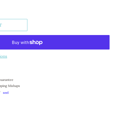
T
ions
 Guarantee
pping Mishaps
Y
seel