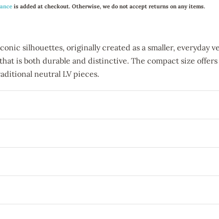
rance
is added at checkout. Otherwise, we do not accept returns on any items.
nic silhouettes, originally created as a smaller, everyday vers
 that is both durable and distinctive. The compact size offers
aditional neutral LV pieces.