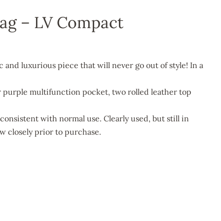
Bag – LV Compact
ic and luxurious piece that will never go out of style! In a
or purple multifunction pocket, two rolled leather top
consistent with normal use. Clearly used, but still in
w closely prior to purchase.