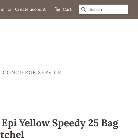
 in
or
Create account
Cart
SEARCH
CONCIERGE SERVICE
 Epi Yellow Speedy 25 Bag
tchel