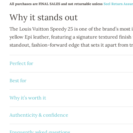
All purchases are FINAL SALES and not returnable unless
Seel Return Assu
Why it stands out
The Louis Vuitton Speedy 25 is one of the brand’s most ico
yellow Epi leather, featuring a signature textured finish
standout, fashion-forward edge that sets it apart from tr
Perfect for
Best for
Why it’s worth it
Authenticity & confidence
Frequently asked questions