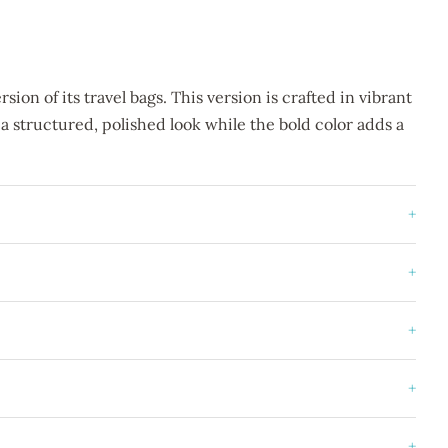
ion of its travel bags. This version is crafted in vibrant
 a structured, polished look while the bold color adds a