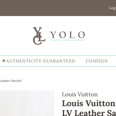
Log
🌟AUTHENTICITY GUARANTEED
CONSIGN
Leather Satchel
Louis Vuitton
Louis Vuitton
LV Leather Sa