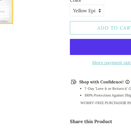
Color
ADD TO CAR
More payment opt
Shop with Confidence!
7-Day 'Love it or Return it'
100% Protection Against Shi
WORRY-FREE PURCHASE® B
Share this Product