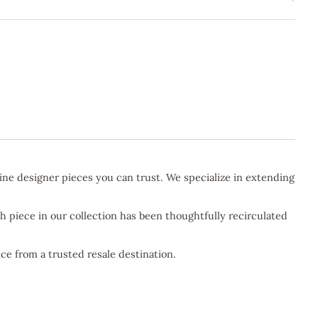
ine designer pieces you can trust. We specialize in extending
h piece in our collection has been thoughtfully recirculated
ce from a trusted resale destination.