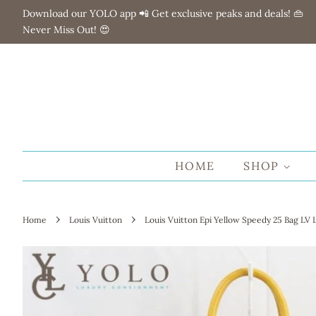
Download our YOLO app 📲 Get exclusive peaks and deals! 👜
Never Miss Out! 😍
HOME
SHOP
›
›
Home
Louis Vuitton
Louis Vuitton Epi Yellow Speedy 25 Bag LV 