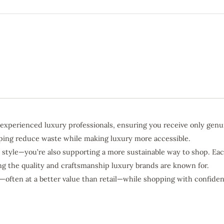
 experienced luxury professionals, ensuring you receive only genu
elping reduce waste while making luxury more accessible.
 style—you’re also supporting a more sustainable way to shop. Eac
ing the quality and craftsmanship luxury brands are known for.
—often at a better value than retail—while shopping with confiden