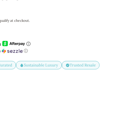
qualify at checkout.
h
ⓘ
Curated
Sustainable Luxury
Trusted Resale