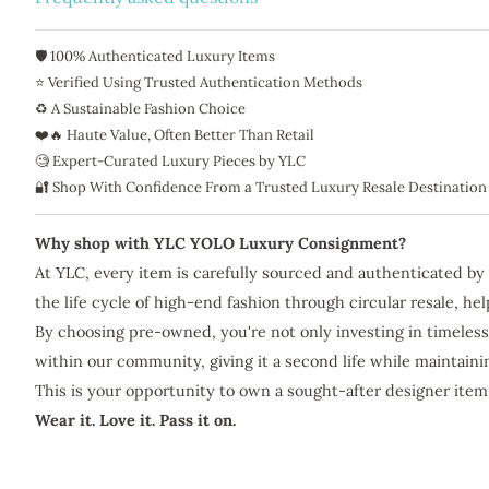
🛡️ 100% Authenticated Luxury Items
⭐ Verified Using Trusted Authentication Methods
♻️ A Sustainable Fashion Choice
❤️🔥 Haute Value, Often Better Than Retail
🧐 Expert-Curated Luxury Pieces by YLC
🔐 Shop With Confidence From a Trusted Luxury Resale Destination
Why shop with YLC YOLO Luxury Consignment?
At YLC, every item is carefully sourced and authenticated by
the life cycle of high-end fashion through circular resale, h
By choosing pre-owned, you're not only investing in timeless
within our community, giving it a second life while maintain
This is your opportunity to own a sought-after designer item
Wear it. Love it. Pass it on.