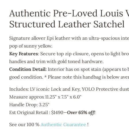
Authentic Pre-Loved Louis 
Structured Leather Satchel
Signature allover Epi leather with an ultra-spacious interi
pop of sunny yellow.
Key Features
: Secure top zip closure, opens to light br
handles and trim with gold toned hardware.
Condition Detail:
Interior has on spot stain (appears to 
good condition. * Please note this handbag is below ave
Includes: LV iconic Lock and Key, YOLO Protective dus
Measure approx 11.25" x
7.5
" x
6.0
"
Handle Drop: 3.25"
Est Original Retail : $1490
—
Over 65% off!
See our 100 %
Authentic Guarantee
!