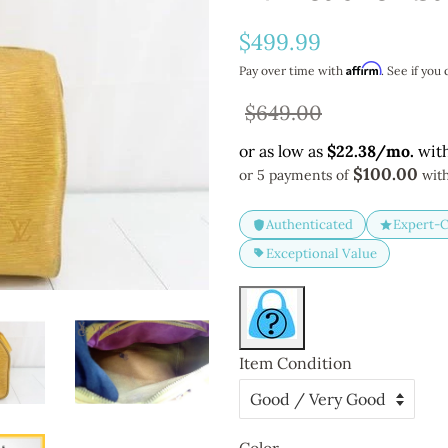
Regular
$499.99
price
Affirm
Pay over time with
. See if you 
Sale
$649.00
price
$100.00
or 5 payments of
wit
Authenticated
Expert-
Exceptional Value
Item Condition