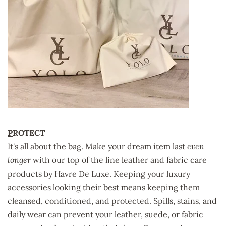
P
ROTECT
It's all about the bag. Make your dream item last
even
longer
with our top of the line leather and fabric care
products by
Havre De Luxe
. Keeping your luxury
accessories looking their best means keeping them
cleansed, conditioned, and protected. Spills, stains, and
daily wear can prevent your leather, suede, or fabric