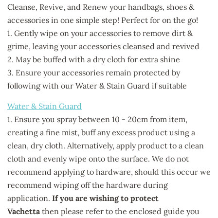
Cleanse, Revive, and Renew your handbags, shoes &
accessories in one simple step! Perfect for on the go!
1. Gently wipe on your accessories to remove dirt &
grime, leaving your accessories cleansed and revived
2. May be buffed with a dry cloth for extra shine
3. Ensure your accessories remain protected by
following with our Water & Stain Guard if suitable
Water & Stain Guard
1. Ensure you spray between 10 - 20cm from item,
creating a fine mist, buff any excess product using a
clean, dry cloth. Alternatively, apply product to a clean
cloth and evenly wipe onto the surface. We do not
recommend applying to hardware, should this occur we
recommend wiping off the hardware during
application.
If you are wishing to protect
Vachetta
then please refer to the enclosed guide you