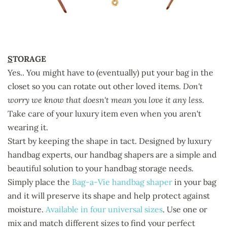
S
TORAGE
Yes.. You might have to (eventually) put your bag in the
closet so you can rotate out other loved items.
Don't
worry we know that doesn't mean you love it any less.
Take care of your luxury item even when you aren't
wearing it.
Start by keeping the shape in tact. Designed by luxury
handbag experts, our handbag shapers are a simple and
beautiful solution to your handbag storage needs.
Simply place the
Bag-a-Vie handbag shaper
in your bag
and it will preserve its shape and help protect against
moisture.
Available in four universal sizes
. Use one or
mix and match different sizes to find your perfect