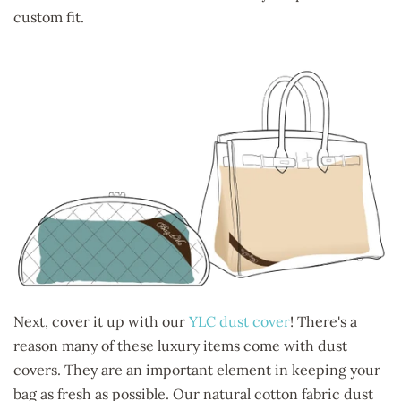
custom fit.
Next, cover it up with our
YLC dust cover
! There's a
reason many of these luxury items come with dust
covers. They are an important element in keeping your
bag as fresh as possible. Our natural cotton fabric dust