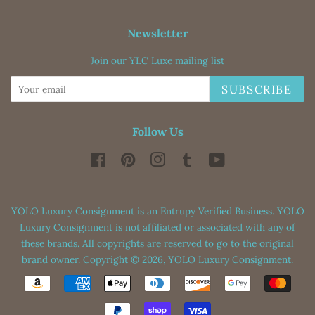
Newsletter
Join our YLC Luxe mailing list
SUBSCRIBE
Follow Us
Facebook
Pinterest
Instagram
Tumblr
YouTube
YOLO Luxury Consignment is an Entrupy Verified Business. YOLO
Luxury Consignment is not affiliated or associated with any of
these brands. All copyrights are reserved to go to the original
brand owner. Copyright © 2026,
YOLO Luxury Consignment
.
Payment
icons