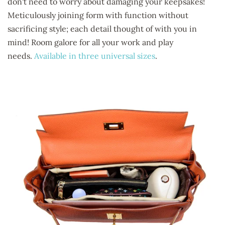
don't need to worry about damaging your keepsakes!
Meticulously joining form with function without
sacrificing style; each detail thought of with you in
mind! Room galore for all your work and play
needs.
Available in three universal sizes
.