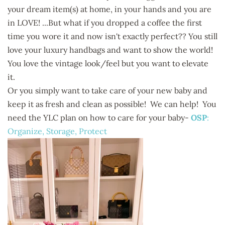
your dream item(s) at home, in your hands and you are
in LOVE! ...But what if you dropped a coffee the first
time you wore it and now isn't exactly perfect?? You still
love your luxury handbags and want to show the world!
You love the vintage look/feel but you want to elevate
it.
Or you simply want to take care of your new baby and
keep it as fresh and clean as possible! We can help! You
need the YLC plan on how to care for your baby-
OSP
:
Organize, Storage, Protect