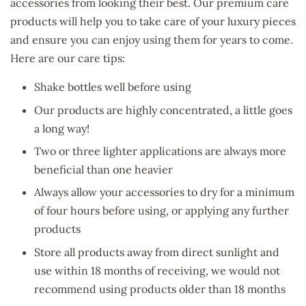
accessories from looking their best. Our premium care
products will help you to take care of your luxury pieces
and ensure you can enjoy using them for years to come.
Here are our care tips:
Shake bottles well before using
Our products are highly concentrated, a little goes
a long way!
Two or three lighter applications are always more
beneficial than one heavier
Always allow your accessories to dry for a minimum
of four hours before using, or applying any further
products
Store all products away from direct sunlight and
use within 18 months of receiving, we would not
recommend using products older than 18 months