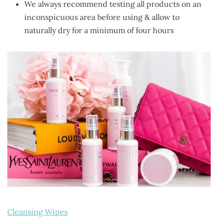
We always recommend testing all products on an
inconspicuous area before using & allow to
naturally dry for a minimum of four hours
Cleansing Wipes