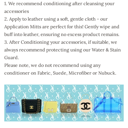
1. We recommend conditioning after cleansing your
accessories
2. Apply to leather using a soft, gentle cloth - our
Application Mitts are perfect for this! Gently wipe and
buff into leather, ensuring no excess product remains.
3. After Conditioning your accessories, if suitable, we
always recommend protecting using our Water & Stain
Guard.
Please note, we do not recommend using any
conditioner on Fabric, Suede, Microfiber or Nubuck.