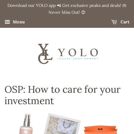
Download our YOLO app 📲 Get exclusive peaks and deals! 👜
Never Miss Out! 😍
Menu
Cart
OSP: How to care for your
investment