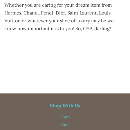
Whether you are caring for your dream item from
Hermes, Chanel, Fendi, Dior, Saint Laurent, Louis
Vuitton or whatever your slice of luxury may be we
know how important it is to you! So, OSP, darling!
designer bags, designer handbags, bag organizer insert, purse
organizer, bag organizer, purse purse organizer, organizer
insert, tote bag, handbag organizer, new products, free
shipping, purse organizers, Purse
Shop With Us
Home
Shop