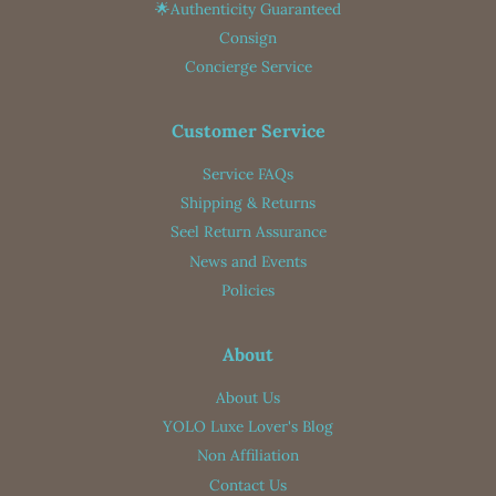
🌟Authenticity Guaranteed
Consign
Concierge Service
Customer Service
Service FAQs
Shipping & Returns
Seel Return Assurance
News and Events
Policies
About
About Us
YOLO Luxe Lover's Blog
Non Affiliation
Contact Us