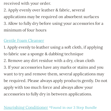
received with your order.
2. Apply evenly over leather & fabric, several
applications may
be required on absorbent surfaces
3. Allow to fully dry before using your accessories for a
minimum of four hours
Gentle Foam Cleanser
1. Apply evenly to leather using a soft cloth, if applying
to fabric use a sponge & dabbing technique
2. Remove any dirt residue with a dry, clean cloth
3. If your accessories have any marks or stains and you
want to try and remove them, several applications may
be required. Please always apply products gently. Do not
apply with too much force and always allow your
accessories to fully dry in between applications.
Nourishing Conditioner
*Found in our 3 Step Bundle