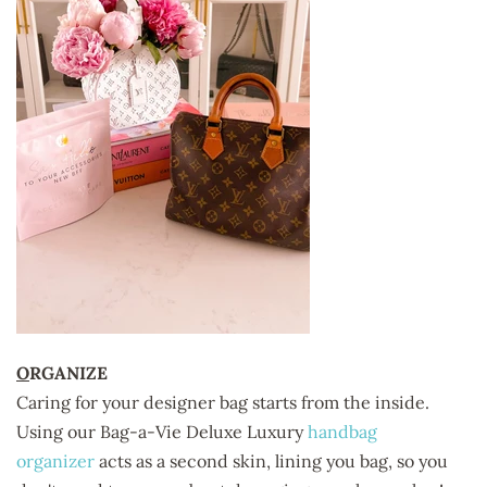
O
RGANIZE
Caring for your designer bag starts from the inside.
Using our
Bag-a-Vie Deluxe Luxury
handbag
organizer
acts as a second skin, lining you bag, so you