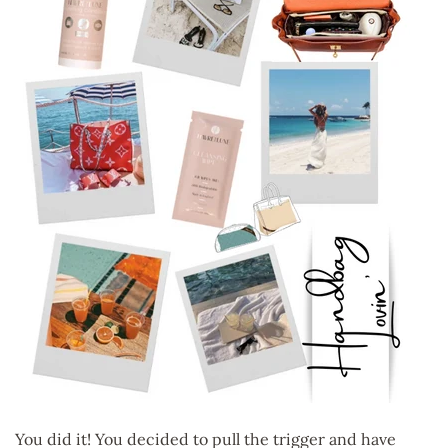
You did it! You decided to pull the trigger and have