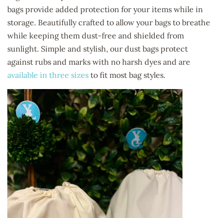
bags provide added protection for your items while in
storage. Beautifully crafted to allow your bags to breathe
while keeping them dust-free and shielded from
sunlight. Simple and stylish, our dust bags protect
against rubs and marks with no harsh dyes and are
available in three sizes
to fit most bag styles.